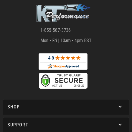
1-855-587-3736
Mon - Fri | 10am - 4pm EST
SHOP
SUPPORT