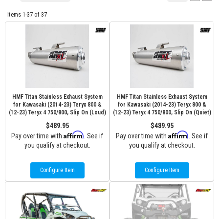
Items
1-
37
of
37
HMF Titan Stainless Exhaust System
HMF Titan Stainless Exhaust System
for Kawasaki (2014-23) Teryx 800 &
for Kawasaki (2014-23) Teryx 800 &
(12-23) Teryx 4 750/800, Slip On (Loud)
(12-23) Teryx 4 750/800, Slip On (Quiet)
$489.95
$489.95
Affirm
Affirm
Pay over time with
. See if
Pay over time with
. See if
you qualify at checkout.
you qualify at checkout.
Configure Item
Configure Item