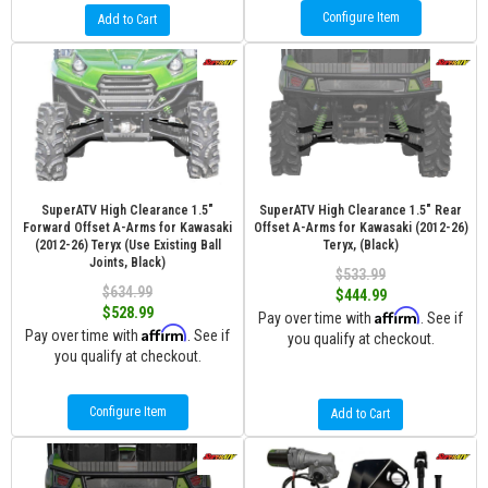
Configure Item
Add to Cart
SuperATV High Clearance 1.5"
SuperATV High Clearance 1.5" Rear
Forward Offset A-Arms for Kawasaki
Offset A-Arms for Kawasaki (2012-26)
(2012-26) Teryx (Use Existing Ball
Teryx, (Black)
Joints, Black)
$533.99
$634.99
$444.99
$528.99
Affirm
Pay over time with
. See if
Affirm
Pay over time with
. See if
you qualify at checkout.
you qualify at checkout.
Configure Item
Add to Cart