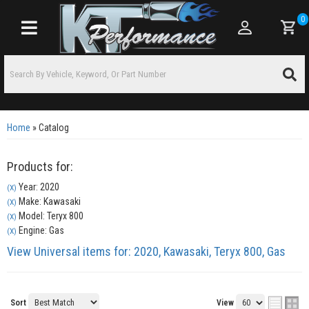
0
Toggle navigation
Home
»
Catalog
Products for:
Year: 2020
(X)
Make: Kawasaki
(X)
Model: Teryx 800
(X)
Engine: Gas
(X)
View Universal items for:
2020
,
Kawasaki
,
Teryx 800
,
Gas
Sort
View