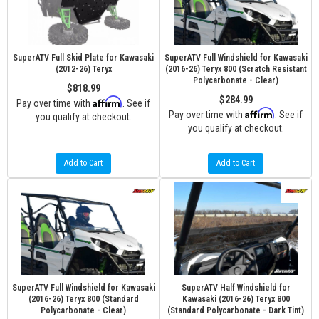
SuperATV Full Skid Plate for Kawasaki
SuperATV Full Windshield for Kawasaki
(2012-26) Teryx
(2016-26) Teryx 800 (Scratch Resistant
Polycarbonate - Clear)
$818.99
$284.99
Affirm
Pay over time with
. See if
Affirm
Pay over time with
. See if
you qualify at checkout.
you qualify at checkout.
Add to Cart
Add to Cart
SuperATV Full Windshield for Kawasaki
SuperATV Half Windshield for
(2016-26) Teryx 800 (Standard
Kawasaki (2016-26) Teryx 800
Polycarbonate - Clear)
(Standard Polycarbonate - Dark Tint)