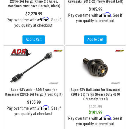
(2016-26) Teryx (Rhino 2.0 Axles,
Kawasaki (2012-26) Teryx (Front Left)
Machines must have Portals, Black)
$105.99
$2,270.99
Affirm
Pay over time with
. See if
Affirm
Pay over time with
. See if
you qualify at checkout.
you qualify at checkout.
Add to Cart
Add to Cart
SuperATV Axle - ADR Brand for
SuperATV Ball Joint for Kawasaki
Kawasaki (2012-26) Teryx (Front Right)
(2012-26) Teryx (Heavy Duty 4340
Chromoly Steel)
$105.99
$121.99
Affirm
Pay over time with
. See if
$101.99
you qualify at checkout.
Affirm
Pay over time with
. See if
you qualify at checkout.