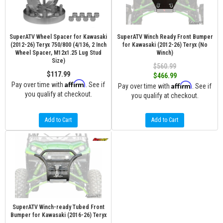
SuperATV Wheel Spacer for Kawasaki
SuperATV Winch Ready Front Bumper
(2012-26) Teryx 750/800 (4/136, 2 Inch
for Kawasaki (2012-26) Teryx (No
Wheel Spacer, M12x1.25 Lug Stud
Winch)
Size)
$560.99
$117.99
$466.99
Affirm
Pay over time with
. See if
Affirm
Pay over time with
. See if
you qualify at checkout.
you qualify at checkout.
Add to Cart
Add to Cart
SuperATV Winch-ready Tubed Front
Bumper for Kawasaki (2016-26) Teryx