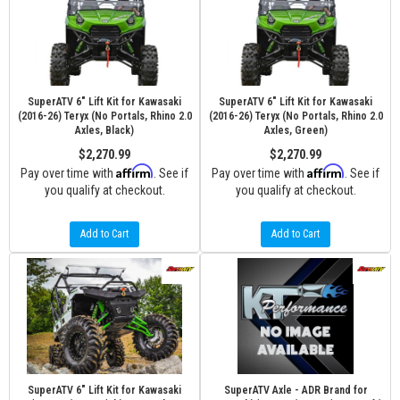
SuperATV 6" Lift Kit for Kawasaki
SuperATV 6" Lift Kit for Kawasaki
(2016-26) Teryx (No Portals, Rhino 2.0
(2016-26) Teryx (No Portals, Rhino 2.0
Axles, Black)
Axles, Green)
$2,270.99
$2,270.99
Affirm
Affirm
Pay over time with
. See if
Pay over time with
. See if
you qualify at checkout.
you qualify at checkout.
Add to Cart
Add to Cart
SuperATV 6" Lift Kit for Kawasaki
SuperATV Axle - ADR Brand for