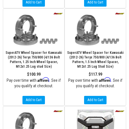
Add to Cart
Add to Cart
SuperATV Wheel Spacer for Kawasaki
SuperATV Wheel Spacer for Kawasaki
(2012-26) Teryx 750/800 (4/136 Bolt
(2012-26) Teryx 750/800 (4/136 Bolt
Pattern, 1.25 Inch Wheel Spacer,
Pattern, 1.5 Inch Wheel Spacer,
M12x1.25 Lug stud Size)
M12x1.25 Lug Stud Size)
$100.99
$117.99
Affirm
Affirm
Pay over time with
. See if
Pay over time with
. See if
you qualify at checkout.
you qualify at checkout.
Add to Cart
Add to Cart