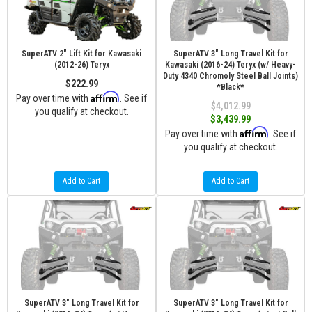
SuperATV 2" Lift Kit for Kawasaki
SuperATV 3" Long Travel Kit for
(2012-26) Teryx
Kawasaki (2016-24) Teryx (w/ Heavy-
Duty 4340 Chromoly Steel Ball Joints)
$222.99
*Black*
Affirm
Pay over time with
. See if
$4,012.99
you qualify at checkout.
$3,439.99
Affirm
Pay over time with
. See if
you qualify at checkout.
Add to Cart
Add to Cart
SuperATV 3" Long Travel Kit for
SuperATV 3" Long Travel Kit for