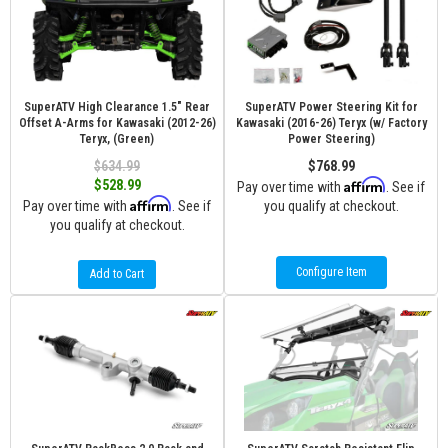
SuperATV High Clearance 1.5" Rear
SuperATV Power Steering Kit for
Offset A-Arms for Kawasaki (2012-26)
Kawasaki (2016-26) Teryx (w/ Factory
Teryx, (Green)
Power Steering)
$634.99
$768.99
Affirm
$528.99
Pay over time with
. See if
Affirm
Pay over time with
. See if
you qualify at checkout.
you qualify at checkout.
Configure Item
Add to Cart