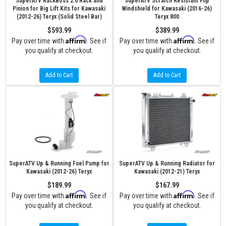
SuperATV RackBoss 2.0 Rack and
SuperATV Scratch Resistant Flip
Pinion for Big Lift Kits for Kawasaki
Windshield for Kawasaki (2016-26)
(2012-26) Teryx (Solid Steel Bar)
Teryx 800
$593.99
$389.99
Affirm
Affirm
Pay over time with
. See if
Pay over time with
. See if
you qualify at checkout.
you qualify at checkout.
Add to Cart
Add to Cart
SuperATV Up & Running Fuel Pump for
SuperATV Up & Running Radiator for
Kawasaki (2012-26) Teryx
Kawasaki (2012-21) Teryx
$189.99
$167.99
Affirm
Affirm
Pay over time with
. See if
Pay over time with
. See if
you qualify at checkout.
you qualify at checkout.