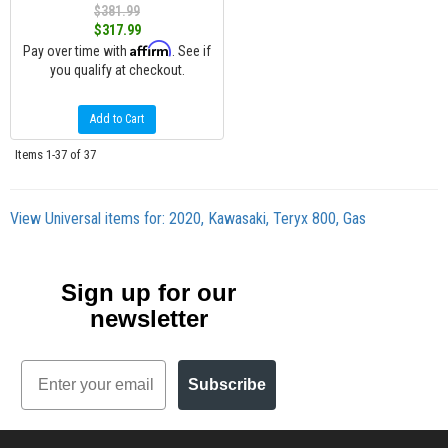
$381.99
$317.99
Affirm
Pay over time with
. See if
you qualify at checkout.
Add to Cart
Items
1-
37
of
37
View Universal items for:
2020
,
Kawasaki
,
Teryx 800
,
Gas
Sign up for our
newsletter
Email
Subscribe