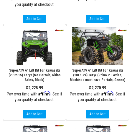
you qualify at checkout.
Add to Cart
Add to Cart
SuperATV 6" Lift Kit for Kawasaki
SuperATV 6" Lift Kit for Kawasaki
(2012-15) Teryx (No Portals, Rhino
(2016-24) Teryx (Rhino 2.0 Axles,
Axles, Black)
Machines must have Portals, Green)
$2,225.99
$2,270.99
Affirm
Affirm
Pay over time with
. See if
Pay over time with
. See if
you qualify at checkout.
you qualify at checkout.
Add to Cart
Add to Cart