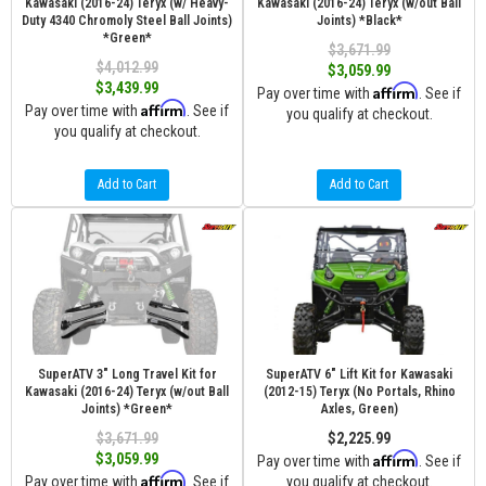
Kawasaki (2016-24) Teryx (w/ Heavy-
Kawasaki (2016-24) Teryx (w/out Ball
Duty 4340 Chromoly Steel Ball Joints)
Joints) *Black*
*Green*
$3,671.99
$4,012.99
$3,059.99
$3,439.99
Affirm
Pay over time with
. See if
Affirm
Pay over time with
. See if
you qualify at checkout.
you qualify at checkout.
Add to Cart
Add to Cart
SuperATV 3" Long Travel Kit for
SuperATV 6" Lift Kit for Kawasaki
Kawasaki (2016-24) Teryx (w/out Ball
(2012-15) Teryx (No Portals, Rhino
Joints) *Green*
Axles, Green)
$3,671.99
$2,225.99
Affirm
$3,059.99
Pay over time with
. See if
Affirm
Pay over time with
. See if
you qualify at checkout.