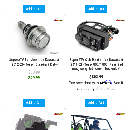
Add to Cart
Add to Cart
SuperATV Ball Joint for Kawasaki
SuperATV Cab Heater for Kawasaki
(2012-26) Teryx (Standard Duty)
(2016-21) Teryx 800/4 800 (Rear 2nd
Row, No Quick-Start Flow Valve)
$60.99
$503.99
$49.99
Affirm
Pay over time with
. See if
you qualify at checkout.
Add to Cart
Add to Cart