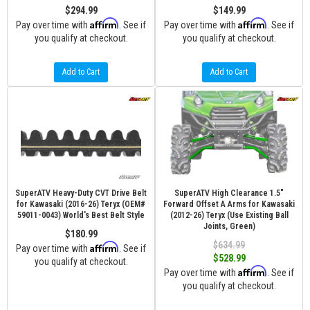
$294.99
$149.99
Affirm
Affirm
Pay over time with
. See if
Pay over time with
. See if
you qualify at checkout.
you qualify at checkout.
Add to Cart
Add to Cart
SuperATV Heavy-Duty CVT Drive Belt
SuperATV High Clearance 1.5"
for Kawasaki (2016-26) Teryx (OEM#
Forward Offset A Arms for Kawasaki
59011-0043) World's Best Belt Style
(2012-26) Teryx (Use Existing Ball
Joints, Green)
$180.99
$634.99
Affirm
Pay over time with
. See if
$528.99
you qualify at checkout.
Affirm
Pay over time with
. See if
you qualify at checkout.