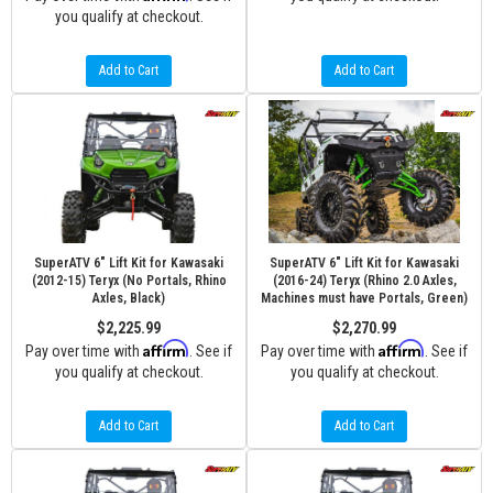
you qualify at checkout.
Add to Cart
Add to Cart
SuperATV 6" Lift Kit for Kawasaki
SuperATV 6" Lift Kit for Kawasaki
(2012-15) Teryx (No Portals, Rhino
(2016-24) Teryx (Rhino 2.0 Axles,
Axles, Black)
Machines must have Portals, Green)
$2,225.99
$2,270.99
Affirm
Affirm
Pay over time with
. See if
Pay over time with
. See if
you qualify at checkout.
you qualify at checkout.
Add to Cart
Add to Cart