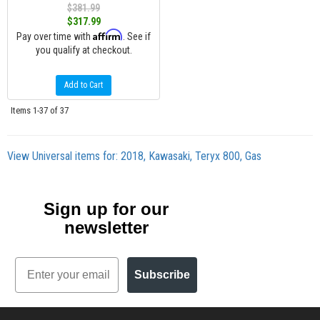
$381.99
$317.99
Affirm
Pay over time with
. See if
you qualify at checkout.
Add to Cart
Items
1-
37
of
37
View Universal items for:
2018
,
Kawasaki
,
Teryx 800
,
Gas
Sign up for our
newsletter
Email
Subscribe