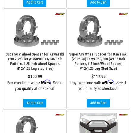
Add to Cart
Add to Cart
SuperATV Wheel Spacer for Kawasaki
SuperATV Wheel Spacer for Kawasaki
(2012-26) Teryx 750/800 (4/136 Bolt
(2012-26) Teryx 750/800 (4/136 Bolt
Pattern, 1.25 Inch Wheel Spacer,
Pattern, 1.5 Inch Wheel Spacer,
M12x1.25 Lug stud Size)
M12x1.25 Lug Stud Size)
$100.99
$117.99
Affirm
Affirm
Pay over time with
. See if
Pay over time with
. See if
you qualify at checkout.
you qualify at checkout.
Add to Cart
Add to Cart