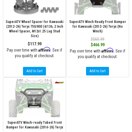
SuperATV Wheel Spacer for Kawasaki
SuperATV Winch Ready Front Bumper
(2012-26) Teryx 750/800 (4/136, 2 Inch
for Kawasaki (2012-26) Teryx (No
Wheel Spacer, M12x1.25 Lug Stud
Winch)
Size)
$560.99
$117.99
$466.99
Affirm
Pay over time with
. See if
Affirm
Pay over time with
. See if
you qualify at checkout.
you qualify at checkout.
Add to Cart
Add to Cart
SuperATV Winch-ready Tubed Front
Bumper for Kawasaki (2016-26) Teryx