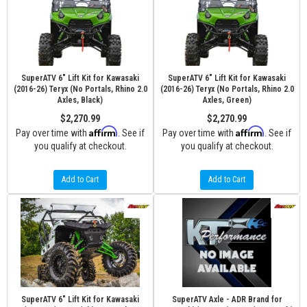
SuperATV 6" Lift Kit for Kawasaki
SuperATV 6" Lift Kit for Kawasaki
(2016-26) Teryx (No Portals, Rhino 2.0
(2016-26) Teryx (No Portals, Rhino 2.0
Axles, Black)
Axles, Green)
$2,270.99
$2,270.99
Affirm
Affirm
Pay over time with
. See if
Pay over time with
. See if
you qualify at checkout.
you qualify at checkout.
Add to Cart
Add to Cart
SuperATV 6" Lift Kit for Kawasaki
SuperATV Axle - ADR Brand for