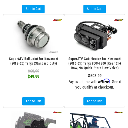
Add to Cart
Add to Cart
SuperATV Ball Joint for Kawasaki
SuperATV Cab Heater for Kawasaki
(2012-26) Teryx (Standard Duty)
(2016-21) Teryx 800/4 800 (Rear 2nd
Row, No Quick-Start Flow Valve)
$60.99
$503.99
$49.99
Affirm
Pay over time with
. See if
you qualify at checkout.
Add to Cart
Add to Cart