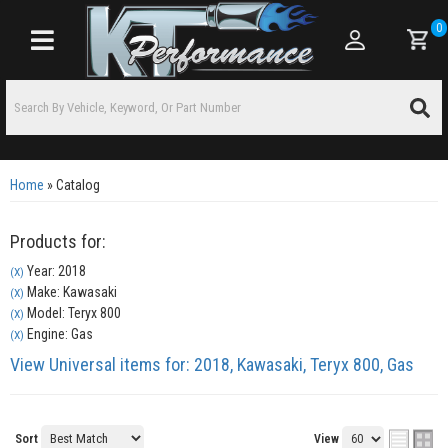
0
Toggle navigation
Home
»
Catalog
Products for:
Year: 2018
(X)
Make: Kawasaki
(X)
Model: Teryx 800
(X)
Engine: Gas
(X)
View Universal items for:
2018
,
Kawasaki
,
Teryx 800
,
Gas
Sort
View