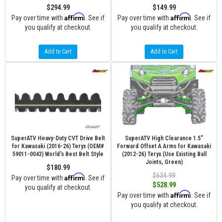
$294.99
$149.99
Affirm
Affirm
Pay over time with
. See if
Pay over time with
. See if
you qualify at checkout.
you qualify at checkout.
Add to Cart
Add to Cart
SuperATV Heavy-Duty CVT Drive Belt
SuperATV High Clearance 1.5"
for Kawasaki (2016-26) Teryx (OEM#
Forward Offset A Arms for Kawasaki
59011-0043) World's Best Belt Style
(2012-26) Teryx (Use Existing Ball
Joints, Green)
$180.99
$634.99
Affirm
Pay over time with
. See if
$528.99
you qualify at checkout.
Affirm
Pay over time with
. See if
you qualify at checkout.