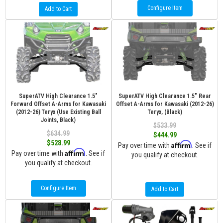
Configure Item
Add to Cart
SuperATV High Clearance 1.5"
SuperATV High Clearance 1.5" Rear
Forward Offset A-Arms for Kawasaki
Offset A-Arms for Kawasaki (2012-26)
(2012-26) Teryx (Use Existing Ball
Teryx, (Black)
Joints, Black)
$533.99
$634.99
$444.99
$528.99
Affirm
Pay over time with
. See if
Affirm
Pay over time with
. See if
you qualify at checkout.
you qualify at checkout.
Configure Item
Add to Cart