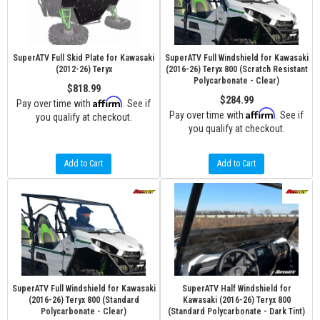
SuperATV Full Skid Plate for Kawasaki
SuperATV Full Windshield for Kawasaki
(2012-26) Teryx
(2016-26) Teryx 800 (Scratch Resistant
Polycarbonate - Clear)
$818.99
$284.99
Affirm
Pay over time with
. See if
Affirm
Pay over time with
. See if
you qualify at checkout.
you qualify at checkout.
Add to Cart
Add to Cart
SuperATV Full Windshield for Kawasaki
SuperATV Half Windshield for
(2016-26) Teryx 800 (Standard
Kawasaki (2016-26) Teryx 800
Polycarbonate - Clear)
(Standard Polycarbonate - Dark Tint)