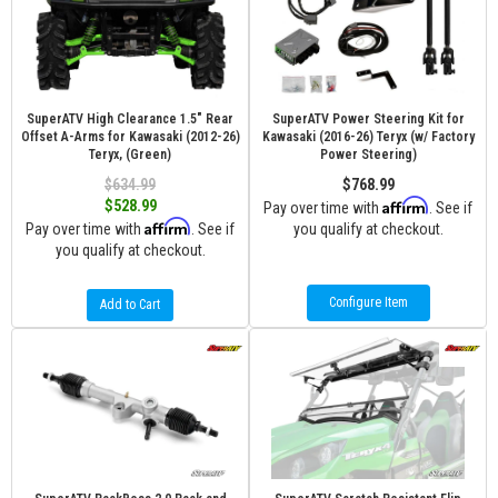
SuperATV High Clearance 1.5" Rear
SuperATV Power Steering Kit for
Offset A-Arms for Kawasaki (2012-26)
Kawasaki (2016-26) Teryx (w/ Factory
Teryx, (Green)
Power Steering)
$634.99
$768.99
Affirm
$528.99
Pay over time with
. See if
Affirm
Pay over time with
. See if
you qualify at checkout.
you qualify at checkout.
Configure Item
Add to Cart