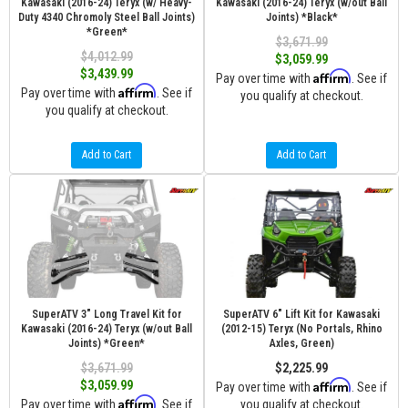
Kawasaki (2016-24) Teryx (w/ Heavy-
Kawasaki (2016-24) Teryx (w/out Ball
Duty 4340 Chromoly Steel Ball Joints)
Joints) *Black*
*Green*
$3,671.99
$4,012.99
$3,059.99
$3,439.99
Affirm
Pay over time with
. See if
Affirm
Pay over time with
. See if
you qualify at checkout.
you qualify at checkout.
Add to Cart
Add to Cart
SuperATV 3" Long Travel Kit for
SuperATV 6" Lift Kit for Kawasaki
Kawasaki (2016-24) Teryx (w/out Ball
(2012-15) Teryx (No Portals, Rhino
Joints) *Green*
Axles, Green)
$3,671.99
$2,225.99
Affirm
$3,059.99
Pay over time with
. See if
Affirm
Pay over time with
. See if
you qualify at checkout.