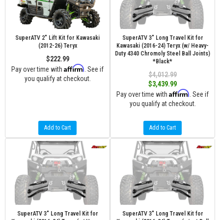
SuperATV 2" Lift Kit for Kawasaki
SuperATV 3" Long Travel Kit for
(2012-26) Teryx
Kawasaki (2016-24) Teryx (w/ Heavy-
Duty 4340 Chromoly Steel Ball Joints)
$222.99
*Black*
Affirm
Pay over time with
. See if
$4,012.99
you qualify at checkout.
$3,439.99
Affirm
Pay over time with
. See if
you qualify at checkout.
Add to Cart
Add to Cart
SuperATV 3" Long Travel Kit for
SuperATV 3" Long Travel Kit for