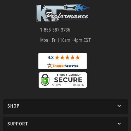
1-855-587-3736
Mon - Fri | 10am - 4pm EST
SHOP
SUPPORT