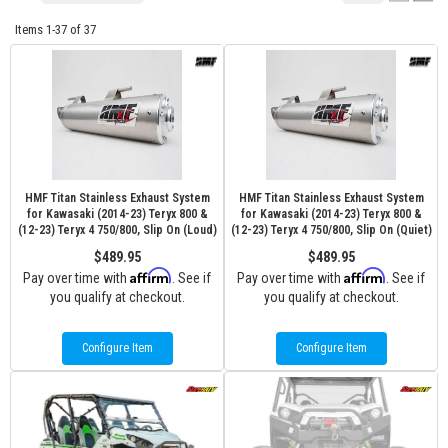
Items
1-
37
of
37
HMF Titan Stainless Exhaust System
HMF Titan Stainless Exhaust System
for Kawasaki (2014-23) Teryx 800 &
for Kawasaki (2014-23) Teryx 800 &
(12-23) Teryx 4 750/800, Slip On (Loud)
(12-23) Teryx 4 750/800, Slip On (Quiet)
$489.95
$489.95
Affirm
Affirm
Pay over time with
. See if
Pay over time with
. See if
you qualify at checkout.
you qualify at checkout.
Configure Item
Configure Item