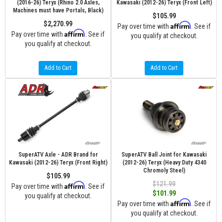
(2016-26) Teryx (Rhino 2.0 Axles,
Kawasaki (2012-26) Teryx (Front Left)
Machines must have Portals, Black)
$105.99
$2,270.99
Affirm
Pay over time with
. See if
Affirm
Pay over time with
. See if
you qualify at checkout.
you qualify at checkout.
Add to Cart
Add to Cart
SuperATV Axle - ADR Brand for
SuperATV Ball Joint for Kawasaki
Kawasaki (2012-26) Teryx (Front Right)
(2012-26) Teryx (Heavy Duty 4340
Chromoly Steel)
$105.99
$121.99
Affirm
Pay over time with
. See if
$101.99
you qualify at checkout.
Affirm
Pay over time with
. See if
you qualify at checkout.