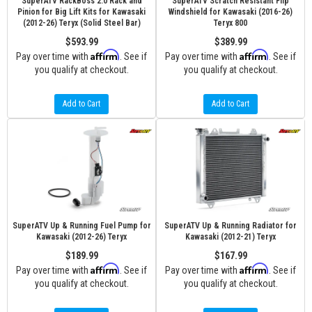
SuperATV RackBoss 2.0 Rack and
SuperATV Scratch Resistant Flip
Pinion for Big Lift Kits for Kawasaki
Windshield for Kawasaki (2016-26)
(2012-26) Teryx (Solid Steel Bar)
Teryx 800
$593.99
$389.99
Affirm
Affirm
Pay over time with
. See if
Pay over time with
. See if
you qualify at checkout.
you qualify at checkout.
Add to Cart
Add to Cart
SuperATV Up & Running Fuel Pump for
SuperATV Up & Running Radiator for
Kawasaki (2012-26) Teryx
Kawasaki (2012-21) Teryx
$189.99
$167.99
Affirm
Affirm
Pay over time with
. See if
Pay over time with
. See if
you qualify at checkout.
you qualify at checkout.