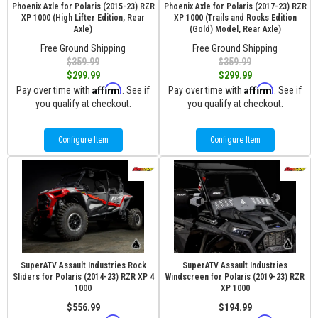
Phoenix Axle for Polaris (2015-23) RZR
Phoenix Axle for Polaris (2017-23) RZR
XP 1000 (High Lifter Edition, Rear
XP 1000 (Trails and Rocks Edition
Axle)
(Gold) Model, Rear Axle)
Free Ground Shipping
Free Ground Shipping
$359.99
$359.99
$299.99
$299.99
Affirm
Affirm
Pay over time with
. See if
Pay over time with
. See if
you qualify at checkout.
you qualify at checkout.
Configure Item
Configure Item
SuperATV Assault Industries Rock
SuperATV Assault Industries
Sliders for Polaris (2014-23) RZR XP 4
Windscreen for Polaris (2019-23) RZR
1000
XP 1000
$556.99
$194.99