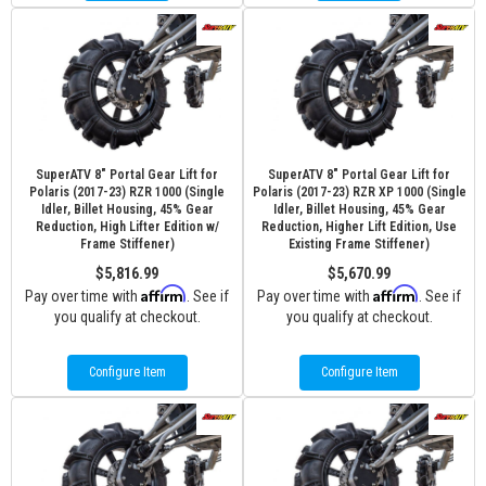
SuperATV 8" Portal Gear Lift for
SuperATV 8" Portal Gear Lift for
Polaris (2017-23) RZR 1000 (Single
Polaris (2017-23) RZR XP 1000 (Single
Idler, Billet Housing, 45% Gear
Idler, Billet Housing, 45% Gear
Reduction, High Lifter Edition w/
Reduction, Higher Lift Edition, Use
Frame Stiffener)
Existing Frame Stiffener)
$5,816.99
$5,670.99
Affirm
Affirm
Pay over time with
. See if
Pay over time with
. See if
you qualify at checkout.
you qualify at checkout.
Configure Item
Configure Item