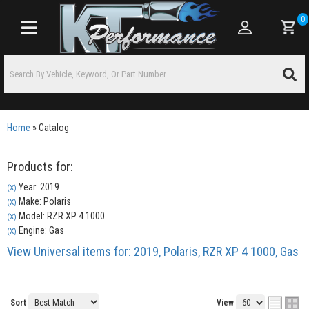
0
Toggle navigation
Home
»
Catalog
Products for:
Year: 2019
(X)
Make: Polaris
(X)
Model: RZR XP 4 1000
(X)
Engine: Gas
(X)
View Universal items for:
2019
,
Polaris
,
RZR XP 4 1000
,
Gas
Sort
View