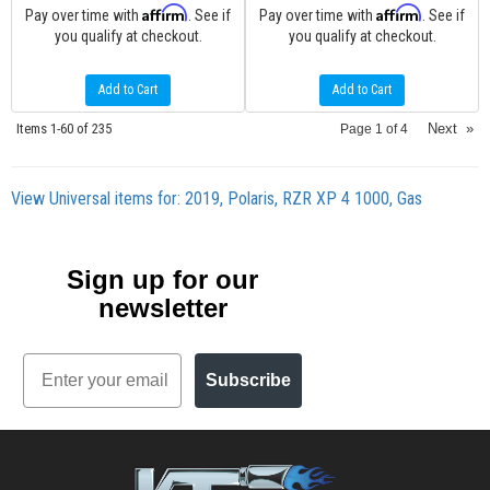
Affirm
Affirm
Pay over time with
. See if
Pay over time with
. See if
you qualify at checkout.
you qualify at checkout.
Add to Cart
Add to Cart
Items
1-
60
of
235
Next
»
Page
1
of
4
View Universal items for:
2019
,
Polaris
,
RZR XP 4 1000
,
Gas
Sign up for our
newsletter
Email
Subscribe