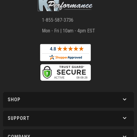
1-855-587-3736
Mon - Fri | 10am - 4pm EST
SHOP
SUPPORT
COMPANY