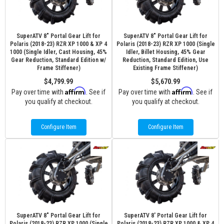
SuperATV 8" Portal Gear Lift for
SuperATV 8" Portal Gear Lift for
Polaris (2018-23) RZR XP 1000 & XP 4
Polaris (2018-23) RZR XP 1000 (Single
1000 (Single Idler, Cast Housing, 45%
Idler, Billet Housing, 45% Gear
Gear Reduction, Standard Edition w/
Reduction, Standard Edition, Use
Frame Stiffener)
Existing Frame Stiffener)
$4,799.99
$5,670.99
Affirm
Affirm
Pay over time with
. See if
Pay over time with
. See if
you qualify at checkout.
you qualify at checkout.
Configure Item
Configure Item
SuperATV 8" Portal Gear Lift for
SuperATV 8' Portal Gear Lift for
Polaris (2018-23) RZR XP 1000 (Single
Polaris (2018-23) RZR XP 1000 & XP 4