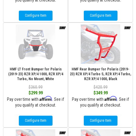
you qualify at checkout.
you qualify at checkout.
Configure Item
Configure Item
HMF LT Front Bumper for Polaris
HMF Rear Bumper for Polaris (2019-
(2019-23) RZR XP/4 1000, RZR XP/4
23) RZR XP/4 Turbo S, RZR XP/4 Turbo,
Turbo, No Mount, White
RZR XP/4 1000, Black
$360.99
$420.99
$299.99
$349.99
Affirm
Affirm
Pay over time with
. See if
Pay over time with
. See if
you qualify at checkout.
you qualify at checkout.
Configure Item
Configure Item