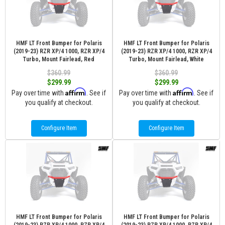
HMF LT Front Bumper for Polaris
HMF LT Front Bumper for Polaris
(2019-23) RZR XP/4 1000, RZR XP/4
(2019-23) RZR XP/4 1000, RZR XP/4
Turbo, Mount Fairlead, Red
Turbo, Mount Fairlead, White
$360.99
$360.99
$299.99
$299.99
Affirm
Affirm
Pay over time with
. See if
Pay over time with
. See if
you qualify at checkout.
you qualify at checkout.
Configure Item
Configure Item
HMF LT Front Bumper for Polaris
HMF LT Front Bumper for Polaris