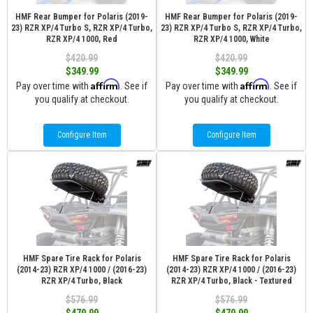
HMF Rear Bumper for Polaris (2019-
HMF Rear Bumper for Polaris (2019-
23) RZR XP/4 Turbo S, RZR XP/4 Turbo,
23) RZR XP/4 Turbo S, RZR XP/4 Turbo,
RZR XP/4 1000, Red
RZR XP/4 1000, White
$420.99
$420.99
$349.99
$349.99
Affirm
Affirm
Pay over time with
. See if
Pay over time with
. See if
you qualify at checkout.
you qualify at checkout.
Configure Item
Configure Item
HMF Spare Tire Rack for Polaris
HMF Spare Tire Rack for Polaris
(2014-23) RZR XP/4 1000 / (2016-23)
(2014-23) RZR XP/4 1000 / (2016-23)
RZR XP/4 Turbo, Black
RZR XP/4 Turbo, Black - Textured
$576.99
$576.99