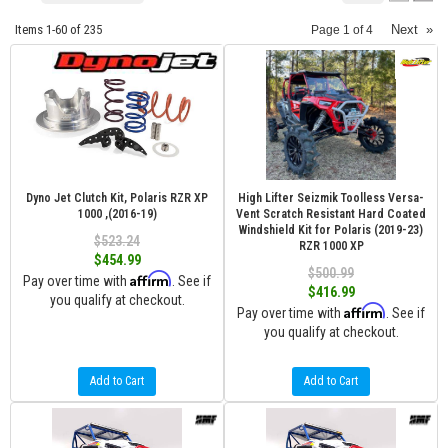
Items
1-
60
of
235
Next
»
Page
1
of
4
Dyno Jet Clutch Kit, Polaris RZR XP
High Lifter Seizmik Toolless Versa-
1000 ,(2016-19)
Vent Scratch Resistant Hard Coated
Windshield Kit for Polaris (2019-23)
$523.24
RZR 1000 XP
$454.99
$500.99
Affirm
Pay over time with
. See if
$416.99
you qualify at checkout.
Affirm
Pay over time with
. See if
you qualify at checkout.
Add to Cart
Add to Cart