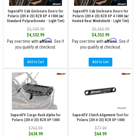
SuperATV Cab Enclosure Doors for
SuperATV Cab Enclosure Doors for
Polaris (2014-23) RZR XP 4 1000 (w/
Polaris (2014-23) RZR XP 4 1000 (w/
Standard Polycarbonate - Light Tint)
Vented Rear Windshield - Light Tint)
$5,439.99
$5,463.99
$4,532.99
$4,552.99
Affirm
Affirm
Pay over time with
. See if
Pay over time with
. See if
you qualify at checkout.
you qualify at checkout.
Add to Cart
Add to Cart
SuperATV Cargo Rack Alpha for
SuperATV Clutch Alignment Tool for
Polaris (2014-23) RZR XP 1000
Polaris (2014-23) RZR XP 1000
$762.99
$77.99
$634.99
$64.99