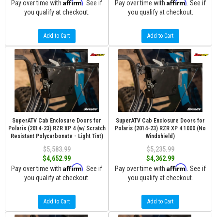
Affirm
Affirm
Pay over time with
. See if
Pay over time with
. See if
you qualify at checkout.
you qualify at checkout.
Add to Cart
Add to Cart
SuperATV Cab Enclosure Doors for
SuperATV Cab Enclosure Doors for
Polaris (2014-23) RZR XP 4 (w/ Scratch
Polaris (2014-23) RZR XP 4 1000 (No
Resistant Polycarbonate - Light Tint)
Windshield)
$5,583.99
$5,235.99
$4,652.99
$4,362.99
Affirm
Affirm
Pay over time with
. See if
Pay over time with
. See if
you qualify at checkout.
you qualify at checkout.
Add to Cart
Add to Cart