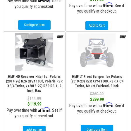
Affirm
Pay over time with
. See if
Affirm
Pay over time with
. See if
you qualify at checkout.
you qualify at checkout.
Configure Item
Add to Cart
HMF HD Receiver Hitch for Polaris
HMF LT Front Bumper for Polaris
(2017-26) RZR XP/4 1000, Polaris RZR
(2019-23) RZR XP/4 1000, RZR XP/4
XP/4 Turbo, / (2018-22) RZR RS-1, 2
Turbo, Mount Fairlead, Black
Inch, Raw
$360.99
$144.99
$299.99
$119.99
Affirm
Pay over time with
. See if
Affirm
Pay over time with
. See if
you qualify at checkout.
you qualify at checkout.
Configure Item
Add to Cart