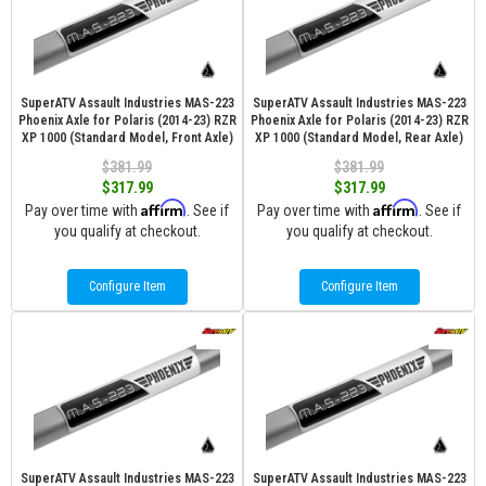
SuperATV Assault Industries MAS-223
SuperATV Assault Industries MAS-223
Phoenix Axle for Polaris (2014-23) RZR
Phoenix Axle for Polaris (2014-23) RZR
XP 1000 (Standard Model, Front Axle)
XP 1000 (Standard Model, Rear Axle)
$381.99
$381.99
$317.99
$317.99
Affirm
Affirm
Pay over time with
. See if
Pay over time with
. See if
you qualify at checkout.
you qualify at checkout.
Configure Item
Configure Item
SuperATV Assault Industries MAS-223
SuperATV Assault Industries MAS-223