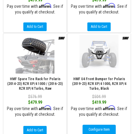
$479.99
$479.99
Affirm
Affirm
Pay over time with
. See if
Pay over time with
. See if
you qualify at checkout.
you qualify at checkout.
Add to Cart
Add to Cart
HMF Spare Tire Rack for Polaris
HMF U4 Front Bumper for Polaris
(2014-23) RZR XP/4 1000 / (2016-23)
(2019-23) RZR XP/4 1000, RZR XP/4
RZR XP/4 Turbo, Raw
Turbo, Black
$576.99
$504.99
$479.99
$419.99
Affirm
Affirm
Pay over time with
. See if
Pay over time with
. See if
you qualify at checkout.
you qualify at checkout.
Configure Item
Add to Cart