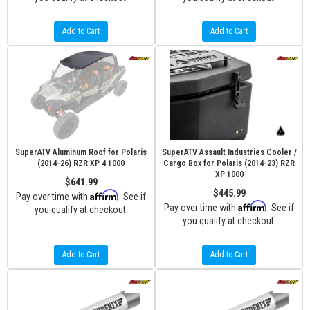
Add to Cart
Add to Cart
SuperATV Aluminum Roof for Polaris
SuperATV Assault Industries Cooler /
(2014-26) RZR XP 4 1000
Cargo Box for Polaris (2014-23) RZR
XP 1000
$641.99
$445.99
Affirm
Pay over time with
. See if
Affirm
Pay over time with
. See if
you qualify at checkout.
you qualify at checkout.
Add to Cart
Add to Cart