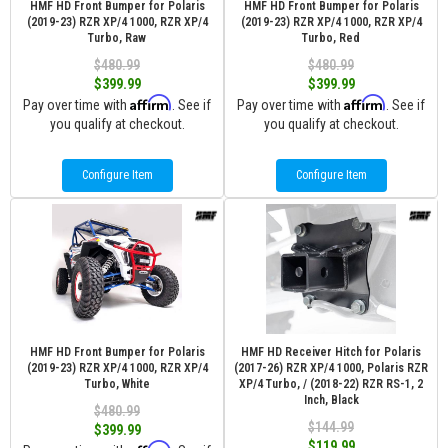
HMF HD Front Bumper for Polaris
HMF HD Front Bumper for Polaris
(2019-23) RZR XP/4 1000, RZR XP/4
(2019-23) RZR XP/4 1000, RZR XP/4
Turbo, Raw
Turbo, Red
$480.99
$480.99
$399.99
$399.99
Affirm
Affirm
Pay over time with
. See if
Pay over time with
. See if
you qualify at checkout.
you qualify at checkout.
Configure Item
Configure Item
HMF HD Front Bumper for Polaris
HMF HD Receiver Hitch for Polaris
(2019-23) RZR XP/4 1000, RZR XP/4
(2017-26) RZR XP/4 1000, Polaris RZR
Turbo, White
XP/4 Turbo, / (2018-22) RZR RS-1, 2
Inch, Black
$480.99
$144.99
$399.99
$119.99