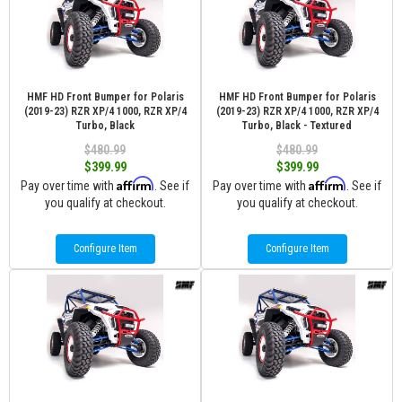
HMF HD Front Bumper for Polaris
HMF HD Front Bumper for Polaris
(2019-23) RZR XP/4 1000, RZR XP/4
(2019-23) RZR XP/4 1000, RZR XP/4
Turbo, Black
Turbo, Black - Textured
$480.99
$480.99
$399.99
$399.99
Affirm
Affirm
Pay over time with
. See if
Pay over time with
. See if
you qualify at checkout.
you qualify at checkout.
Configure Item
Configure Item