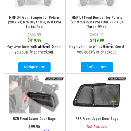
HMF U4 Front Bumper for Polaris
HMF U4 Front Bumper for Polaris
(2019-23) RZR XP/4 1000, RZR XP/4
(2019-23) RZR XP/4 1000, RZR XP/4
Turbo, Red
Turbo, White
$504.99
$504.99
$419.99
$419.99
Affirm
Affirm
Pay over time with
. See if
Pay over time with
. See if
you qualify at checkout.
you qualify at checkout.
Configure Item
Configure Item
RZR Front Lower Door Bags
RZR Front Upper Door Bags
$99.95
Not Available