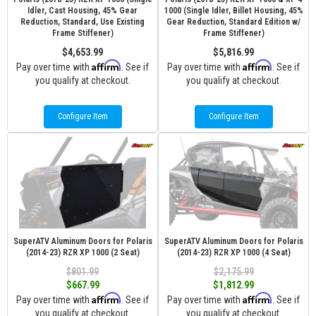
Idler, Cast Housing, 45% Gear
1000 (Single Idler, Billet Housing, 45%
Reduction, Standard, Use Existing
Gear Reduction, Standard Edition w/
Frame Stiffener)
Frame Stiffener)
$4,653.99
$5,816.99
Affirm
Affirm
Pay over time with
. See if
Pay over time with
. See if
you qualify at checkout.
you qualify at checkout.
Configure Item
Configure Item
SuperATV Aluminum Doors for Polaris
SuperATV Aluminum Doors for Polaris
(2014-23) RZR XP 1000 (2 Seat)
(2014-23) RZR XP 1000 (4 Seat)
$801.99
$2,175.99
$667.99
$1,812.99
Affirm
Affirm
Pay over time with
. See if
Pay over time with
. See if
you qualify at checkout.
you qualify at checkout.