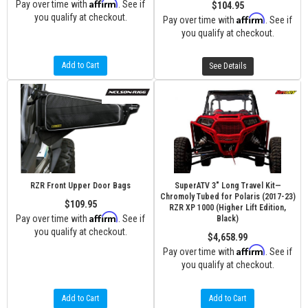
Affirm
Pay over time with
. See if
$104.95
you qualify at checkout.
Affirm
Pay over time with
. See if
you qualify at checkout.
Add to Cart
See Details
RZR Front Upper Door Bags
SuperATV 3" Long Travel Kit—
Chromoly Tubed for Polaris (2017-23)
$109.95
RZR XP 1000 (Higher Lift Edition,
Affirm
Pay over time with
. See if
Black)
you qualify at checkout.
$4,658.99
Affirm
Pay over time with
. See if
you qualify at checkout.
Add to Cart
Add to Cart