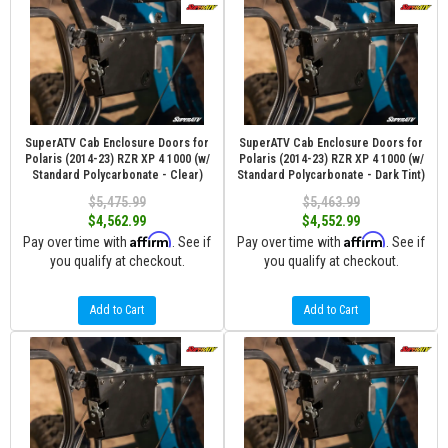
SuperATV Cab Enclosure Doors for
SuperATV Cab Enclosure Doors for
Polaris (2014-23) RZR XP 4 1000 (w/
Polaris (2014-23) RZR XP 4 1000 (w/
Standard Polycarbonate - Clear)
Standard Polycarbonate - Dark Tint)
$5,475.99
$5,463.99
$4,562.99
$4,552.99
Affirm
Affirm
Pay over time with
. See if
Pay over time with
. See if
you qualify at checkout.
you qualify at checkout.
Add to Cart
Add to Cart