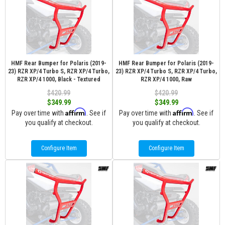
HMF Rear Bumper for Polaris (2019-
HMF Rear Bumper for Polaris (2019-
23) RZR XP/4 Turbo S, RZR XP/4 Turbo,
23) RZR XP/4 Turbo S, RZR XP/4 Turbo,
RZR XP/4 1000, Black - Textured
RZR XP/4 1000, Raw
$420.99
$420.99
$349.99
$349.99
Affirm
Affirm
Pay over time with
. See if
Pay over time with
. See if
you qualify at checkout.
you qualify at checkout.
Configure Item
Configure Item