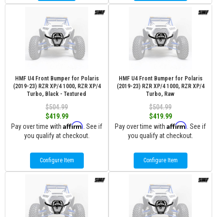
HMF U4 Front Bumper for Polaris
HMF U4 Front Bumper for Polaris
(2019-23) RZR XP/4 1000, RZR XP/4
(2019-23) RZR XP/4 1000, RZR XP/4
Turbo, Black - Textured
Turbo, Raw
$504.99
$504.99
$419.99
$419.99
Affirm
Affirm
Pay over time with
. See if
Pay over time with
. See if
you qualify at checkout.
you qualify at checkout.
Configure Item
Configure Item