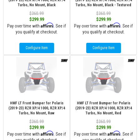
(2019-23) RZR XP/4 1000, RZR XP/4
(2019-23) RZR XP/4 1000, RZR XP/4
Turbo, No Mount, Black
Turbo, No Mount, Black - Textured
$360.99
$360.99
$299.99
$299.99
Affirm
Affirm
Pay over time with
. See if
Pay over time with
. See if
you qualify at checkout.
you qualify at checkout.
Configure Item
Configure Item
HMF LT Front Bumper for Polaris
HMF LT Front Bumper for Polaris
(2019-23) RZR XP/4 1000, RZR XP/4
(2019-23) RZR XP/4 1000, RZR XP/4
Turbo, No Mount, Raw
Turbo, No Mount, Red
$360.99
$360.99
$299.99
$299.99
Affirm
Affirm
Pay over time with
. See if
Pay over time with
. See if