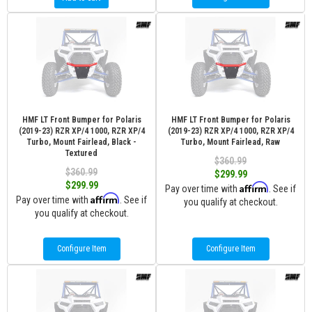
HMF LT Front Bumper for Polaris
HMF LT Front Bumper for Polaris
(2019-23) RZR XP/4 1000, RZR XP/4
(2019-23) RZR XP/4 1000, RZR XP/4
Turbo, Mount Fairlead, Black -
Turbo, Mount Fairlead, Raw
Textured
$360.99
$360.99
$299.99
$299.99
Affirm
Pay over time with
. See if
Affirm
Pay over time with
. See if
you qualify at checkout.
you qualify at checkout.
Configure Item
Configure Item