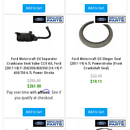
Add to Cart
Add to Cart
Ford Motorcraft Oil Separator
Ford Motorcraft Oil Slinger Seal
Crankcase Vent Valve CCV Kit, Ford
(2011-19) 6.7L Powerstroke (Front
(2017-18) F-250/350/450/550 (16-19) F-
Crankshaft Seal)
650/750 6.7L Power Stroke
$22.90
$295.00
$19.11
$261.00
Affirm
Pay over time with
. See if
you qualify at checkout.
Add to Cart
Add to Cart