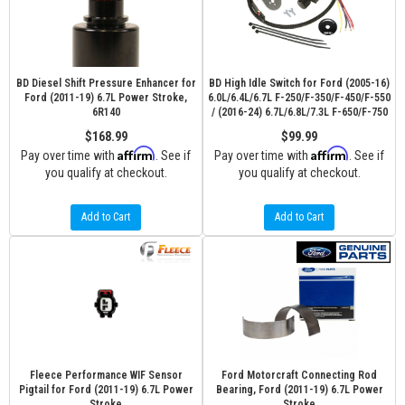
BD Diesel Shift Pressure Enhancer for
BD High Idle Switch for Ford (2005-16)
Ford (2011-19) 6.7L Power Stroke,
6.0L/6.4L/6.7L F-250/F-350/F-450/F-550
6R140
/ (2016-24) 6.7L/6.8L/7.3L F-650/F-750
$168.99
$99.99
Affirm
Affirm
Pay over time with
. See if
Pay over time with
. See if
you qualify at checkout.
you qualify at checkout.
Add to Cart
Add to Cart
Fleece Performance WIF Sensor
Ford Motorcraft Connecting Rod
Pigtail for Ford (2011-19) 6.7L Power
Bearing, Ford (2011-19) 6.7L Power
Stroke
Stroke