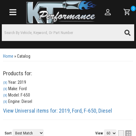
0
Toggle navigation
Home
»
Catalog
Products for:
Year: 2019
(X)
Make: Ford
(X)
Model: F-650
(X)
Engine: Diesel
(X)
View Universal items for:
2019
,
Ford
,
F-650
,
Diesel
Sort
View