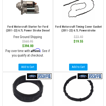
Ford Motorcraft Starter for Ford
Ford Motorcraft Timing Cover Gasket
(2011-22) 6.7L Power Stroke Diesel
(2011-22) 6.7L Powerstroke
Free Ground Shipping
$23.40
$560.95
$19.55
$394.00
Affirm
Pay over time with
. See if
you qualify at checkout.
Add to Cart
Add to Cart