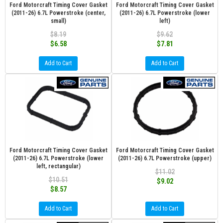
Ford Motorcraft Timing Cover Gasket
Ford Motorcraft Timing Cover Gasket
(2011-26) 6.7L Powerstroke (center,
(2011-26) 6.7L Powerstroke (lower
small)
left)
$8.19
$9.62
$6.58
$7.81
Add to Cart
Add to Cart
Ford Motorcraft Timing Cover Gasket
Ford Motorcraft Timing Cover Gasket
(2011-26) 6.7L Powerstroke (lower
(2011-26) 6.7L Powerstroke (upper)
left, rectangular)
$11.02
$10.51
$9.02
$8.57
Add to Cart
Add to Cart