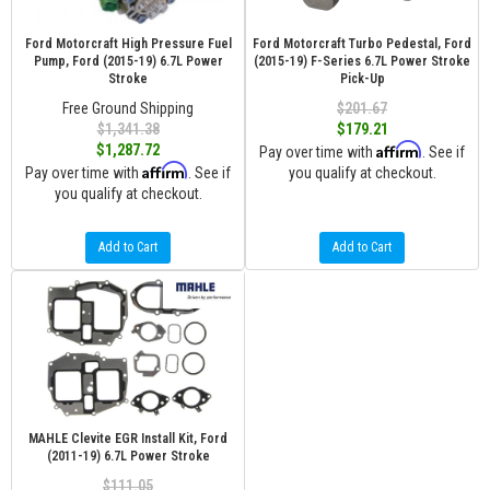
Ford Motorcraft High Pressure Fuel
Ford Motorcraft Turbo Pedestal, Ford
Pump, Ford (2015-19) 6.7L Power
(2015-19) F-Series 6.7L Power Stroke
Stroke
Pick-Up
Free Ground Shipping
$201.67
$1,341.38
$179.21
Affirm
$1,287.72
Pay over time with
. See if
Affirm
Pay over time with
. See if
you qualify at checkout.
you qualify at checkout.
Add to Cart
Add to Cart
MAHLE Clevite EGR Install Kit, Ford
(2011-19) 6.7L Power Stroke
$111.05