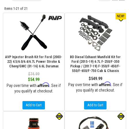
Items
1-
21
of
21
NEW!
AVP Injector Brush Kit for Ford (2003-
BD Diesel Exhaust Manifold Kit for
22) 4.5/6.0/6.4/6.7L Power Stroke &
Ford (2015-19) 6.7L F-250/F-350
Chevy/GMC (01-16) 6.6L Duramax
Pickup / (2017-19) F-350/F-450/F-
550/F-650/F-750 Cab & Chassis
$74.99
$549.99
$54.99
Affirm
Affirm
Pay over time with
. See if
Pay over time with
. See if
you qualify at checkout.
you qualify at checkout.
Add to Cart
Add to Cart