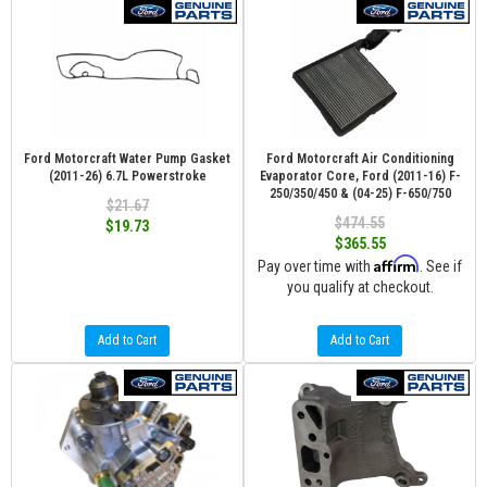
Ford Motorcraft Water Pump Gasket
Ford Motorcraft Air Conditioning
(2011-26) 6.7L Powerstroke
Evaporator Core, Ford (2011-16) F-
250/350/450 & (04-25) F-650/750
$21.67
$474.55
$19.73
$365.55
Affirm
Pay over time with
. See if
you qualify at checkout.
Add to Cart
Add to Cart