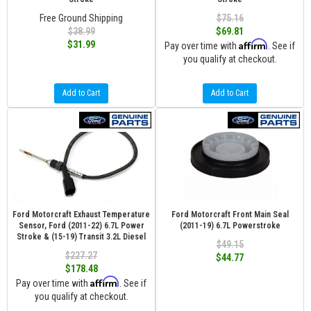
Free Ground Shipping
$75.16
$38.99
$69.81
Affirm
$31.99
Pay over time with
. See if
you qualify at checkout.
Add to Cart
Add to Cart
Ford Motorcraft Exhaust Temperature
Ford Motorcraft Front Main Seal
Sensor, Ford (2011-22) 6.7L Power
(2011-19) 6.7L Powerstroke
Stroke & (15-19) Transit 3.2L Diesel
$49.15
$227.27
$44.77
$178.48
Affirm
Pay over time with
. See if
you qualify at checkout.