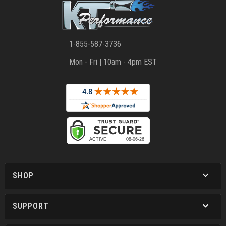
1-855-587-3736
Mon - Fri | 10am - 4pm EST
SHOP
SUPPORT