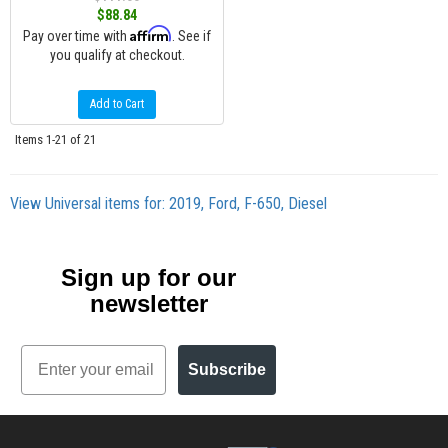
$88.84
Affirm
Pay over time with
. See if
you qualify at checkout.
Add to Cart
Items
1-
21
of
21
View Universal items for:
2019
,
Ford
,
F-650
,
Diesel
Sign up for our
newsletter
Email
Subscribe